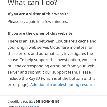
What can I do?
If you are a visitor of this website:
Please try again in a few minutes.
If you are the owner of this website:
There is an issue between Cloudflare's cache and
your origin web server. Cloudflare monitors for
these errors and automatically investigates the
cause. To help support the investigation, you can
pull the corresponding error log from your web
server and submit it our support team. Please
include the Ray ID (which is at the bottom of this
error page).
Additional troubleshooting resources
.
Cloudflare Ray ID:
a26f160f6946f162
Your IP:
Click to reveal